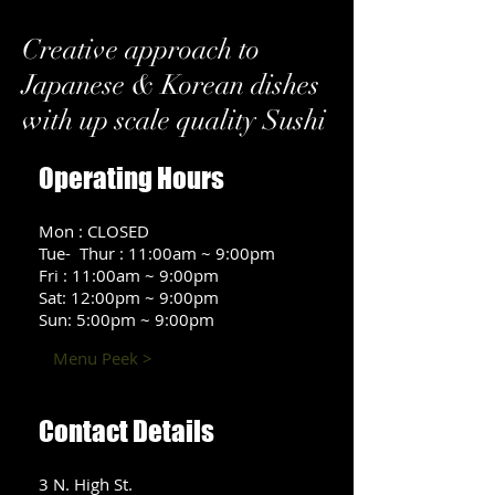
Creative approach to
Japanese & Korean dishes
with up scale quality Sushi
Operating Hours
Mon : CLOSED
Tue- Thur : 11:00am ~ 9:00pm
Fri : 11:00am ~ 9:00pm
Sat: 12:00pm ~ 9:00pm
Sun: 5:00pm ~ 9:00pm
Menu Peek >
Contact Details
3 N. High St.