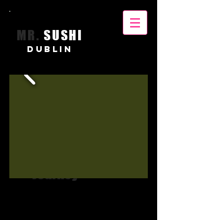
MR.
SUSHI
DUBLIN
Unique
Culinary
Journey